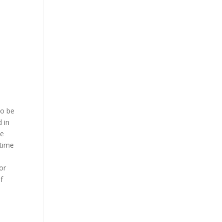
to be
d in
ce
 time
or
f