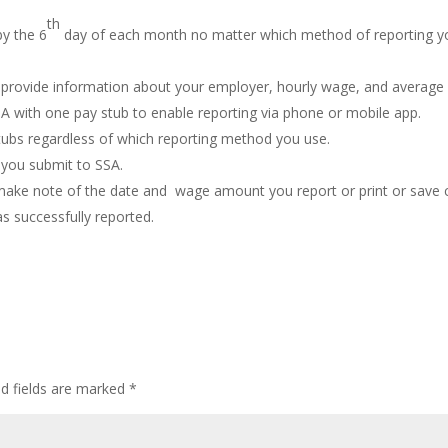
th
y the 6
day of each month no matter which method of reporting y
and provide information about your employer, hourly wage, and average
 with one pay stub to enable reporting via phone or mobile app.
tubs regardless of which reporting method you use.
you submit to SSA.
make note of the date and wage amount you report or print or save
s successfully reported.
ed fields are marked
*