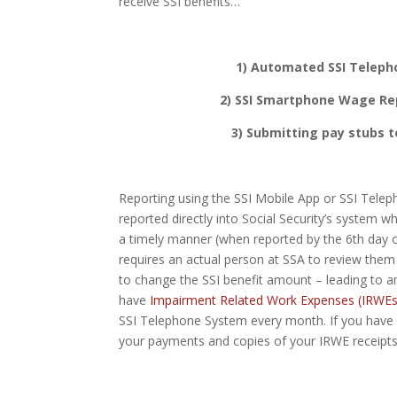
receive SSI benefits…
1) Automated SSI Teleph
2) SSI Smartphone Wage Rep
3) Submitting pay stubs to
Reporting using the SSI Mobile App or SSI Tel
reported directly into Social Security’s system 
a timely manner (when reported by the 6th day o
requires an actual person at SSA to review the
to change the SSI benefit amount – leading t
have
Impairment Related Work Expenses (IRWEs
SSI Telephone System every month. If you have
your payments and copies of your IRWE receipts 