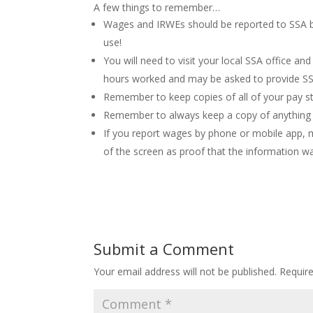
A few things to remember…
Wages and IRWEs should be reported to SSA b
use!
You will need to visit your local SSA office 
hours worked and may be asked to provide SSA
Remember to keep copies of all of your pay s
Remember to always keep a copy of anything 
If you report wages by phone or mobile app, 
of the screen as proof that the information wa
Submit a Comment
Your email address will not be published.
Requir