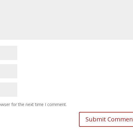
owser for the next time I comment.