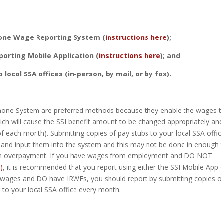
one Wage Reporting System (
instructions here
);
orting Mobile Application (
instructions here
); and
 local SSA offices (in-person, by mail, or by fax).
ephone System are preferred methods because they enable the wages 
which will cause the SSI benefit amount to be changed appropriately an
f each month). Submitting copies of pay stubs to your local SSA offi
m and input them into the system and this may not be done in enough
o an overpayment. If you have wages from employment and DO NOT
)
, it is recommended that you report using either the SSI Mobile App 
 wages and DO have IRWEs, you should report by submitting copies o
to your local SSA office every month.