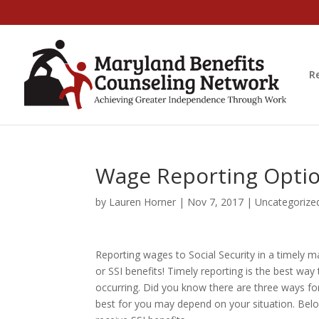
R
Wage Reporting Option
by
Lauren Horner
|
Nov 7, 2017
|
Uncategorize
Reporting wages to Social Security in a timely
or SSI benefits! Timely reporting is the best wa
occurring. Did you know there are three ways fo
best for you may depend on your situation. Below