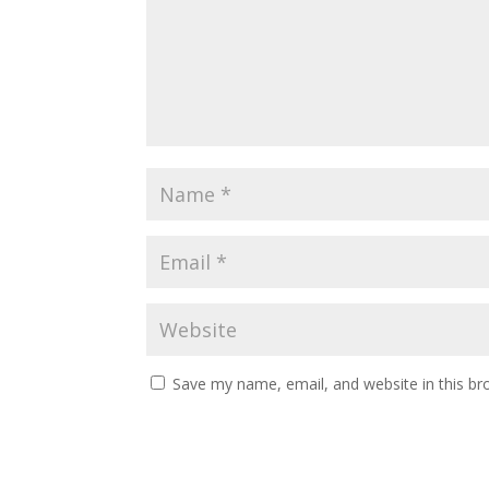
Save my name, email, and website in this br