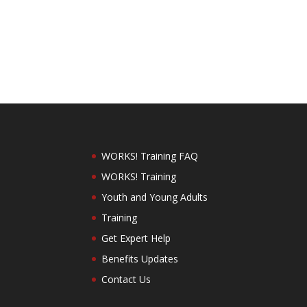
WORKS! Training FAQ
WORKS! Training
Youth and Young Adults
Training
Get Expert Help
Benefits Updates
Contact Us