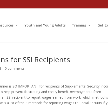
esources
Youth and Young Adults
Training
Get Ex
s for SSI Recipients
d
|
0 comments
 manner is SO IMPORTANT for recipients of Supplemental Security Inc
y to help prevent frustrating and costly benefit overpayments from
r an SSI recipient to report wages earned from work; which method i
 is a list of the 3 methods for reporting wages to Social Security if 