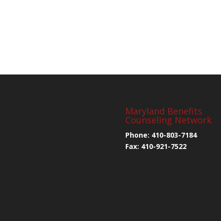
Maryland Benefits
Counseling Network
Phone: 410-803-7184
Fax: 410-921-7522