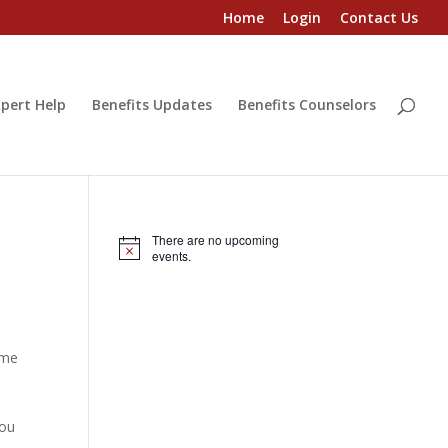
Home
Login
Contact Us
pert Help
Benefits Updates
Benefits Counselors
There are no upcoming
Notice
events.
ome
s
you