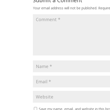
Submit a Comment
Your email address will not be published.
Requir
Save my name, email, and website in this br