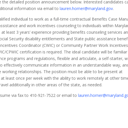
 the detailed position announcement below. Interested candidates c
dditional information via email to
lauren.horner@maryland.gov
.
fied individual to work as a full-time contractual Benefits Case Man
 assistance and work incentives counseling to individuals within Maryla
 at least 3 years’ experience providing benefits counseling services a
cial Security disability entitlements and State public assistance benefi
 Incentives Coordinator (CWIC) or Community Partner Work Incentives
/CPWIC certification is required. The ideal candidate will be familiar
ce programs and regulations, flexible and articulate, a self-starter, w
y to effectively communicate information in an understandable way, an
e working relationships. The position must be able to be present at
 at least once per week with the ability to work remotely at other tim
ravel additionally in other areas of the state, as needed.
resume via fax to 410-921-7522 or email to
lauren.horner@maryland.g