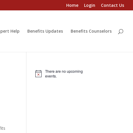
Home
Login
Contact Us
pert Help
Benefits Updates
Benefits Counselors
There are no upcoming
Notice
events.
its