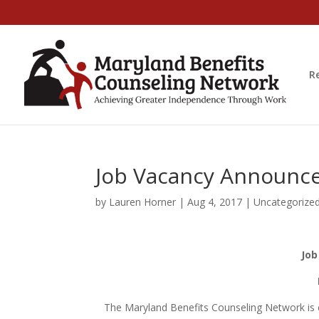
R
Job Vacancy Announce
by
Lauren Horner
|
Aug 4, 2017
|
Uncategorize
Job
The Maryland Benefits Counseling Network is e