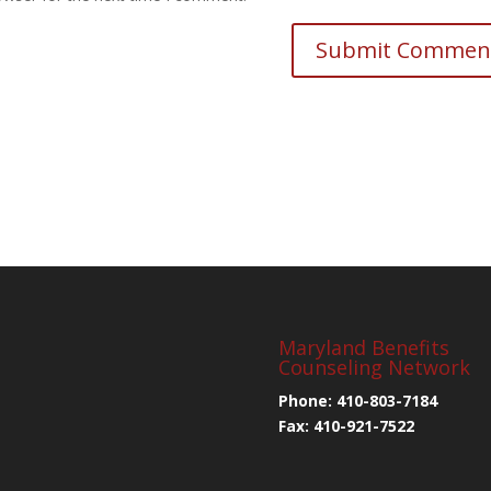
Maryland Benefits
Counseling Network
Phone: 410-803-7184
Fax: 410-921-7522