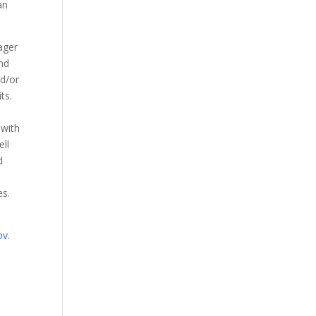
an
ager
nd
nd/or
ts.
 with
ell
d
es.
ov
.