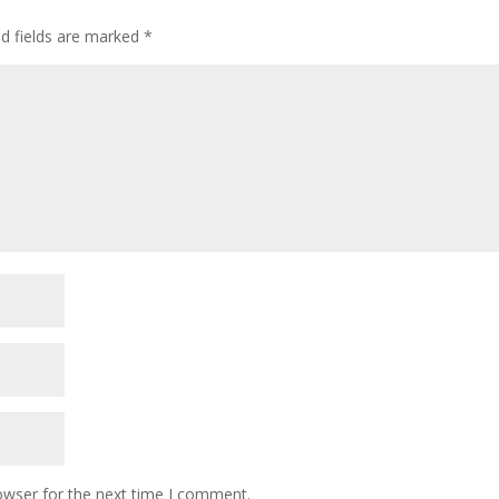
ed fields are marked
*
owser for the next time I comment.