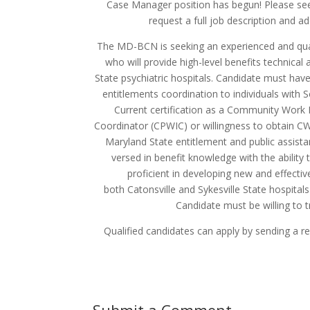
Case Manager position has begun! Please see
request a full job description and a
The MD-BCN is seeking an experienced and quali
who will provide high-level benefits technical
State psychiatric hospitals. Candidate must have
entitlements coordination to individuals with So
Current certification as a Community Work
Coordinator (CPWIC) or willingness to obtain CWIC
Maryland State entitlement and public assistan
versed in benefit knowledge with the abilit
proficient in developing new and effectiv
both Catonsville and Sykesville State hospitals
Candidate must be willing to t
Qualified candidates can apply by sending a 