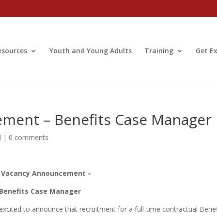
esources
Youth and Young Adults
Training
Get Ex
ment – Benefits Case Manager
d
|
0 comments
 Vacancy Announcement –
Benefits Case Manager
xcited to announce that recruitment for a full-time contractual Benef