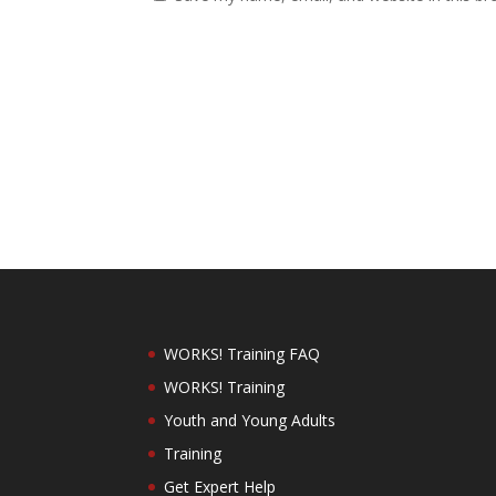
WORKS! Training FAQ
WORKS! Training
Youth and Young Adults
Training
Get Expert Help