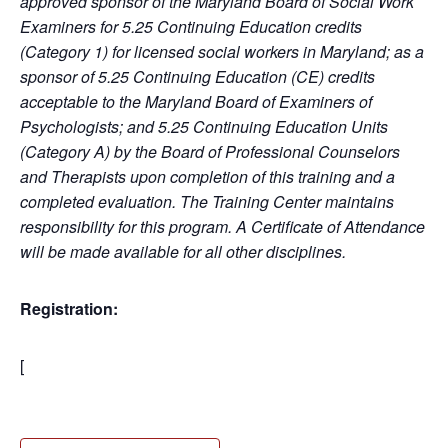
approved sponsor of the Maryland Board of Social Work
Examiners for 5.25 Continuing Education credits
(Category 1) for licensed social workers in Maryland; as a
sponsor of 5.25 Continuing Education (CE) credits
acceptable to the Maryland Board of Examiners of
Psychologists; and 5.25 Continuing Education Units
(Category A) by the Board of Professional Counselors
and Therapists upon completion of this training and a
completed evaluation. The Training Center maintains
responsibility for this program. A Certificate of Attendance
will be made available for all other disciplines.
Registration:
[