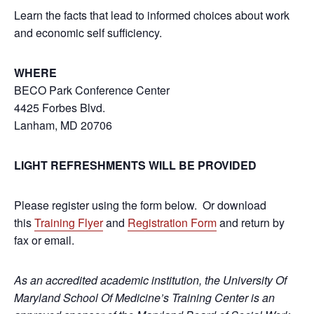
Learn the facts that lead to informed choices about work
and economic self sufficiency.
WHERE
BECO Park Conference Center
4425 Forbes Blvd.
Lanham, MD 20706
LIGHT REFRESHMENTS WILL BE PROVIDED
Please register using the form below. Or download
this
Training Flyer
and
Registration Form
and return by
fax or email.
As an accredited academic institution, the University Of
Maryland School Of Medicine’s Training Center is an