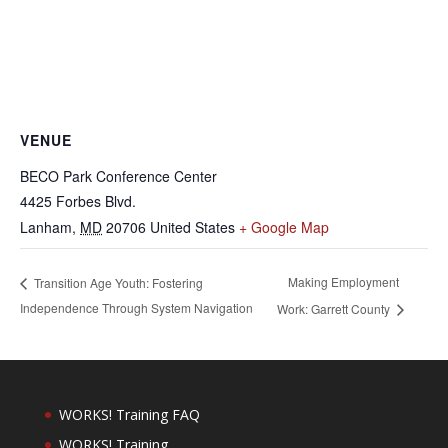
VENUE
BECO Park Conference Center
4425 Forbes Blvd.
Lanham
,
MD
20706
United States
+ Google Map
Making Employment
Transition Age Youth: Fostering
Independence Through System Navigation
Work: Garrett County
WORKS! Training FAQ
WORKS! Training