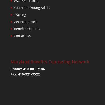
WORKS! Training
Youth and Young Adults
Training
Get Expert Help
Benefits Updates
Contact Us
Maryland Benefits Counseling Network
Phone: 410-803-7184
Fax: 410-921-7522