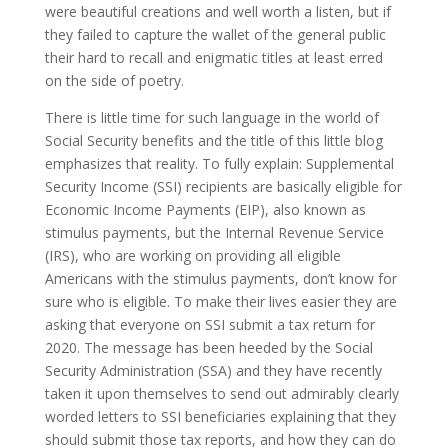
were beautiful creations and well worth a listen, but if
they failed to capture the wallet of the general public
their hard to recall and enigmatic titles at least erred
on the side of poetry.
There is little time for such language in the world of
Social Security benefits and the title of this little blog
emphasizes that reality. To fully explain: Supplemental
Security Income (SSI) recipients are basically eligible for
Economic Income Payments (EIP), also known as
stimulus payments, but the Internal Revenue Service
(IRS), who are working on providing all eligible
Americans with the stimulus payments, don’t know for
sure who is eligible. To make their lives easier they are
asking that everyone on SSI submit a tax return for
2020. The message has been heeded by the Social
Security Administration (SSA) and they have recently
taken it upon themselves to send out admirably clearly
worded letters to SSI beneficiaries explaining that they
should submit those tax reports, and how they can do