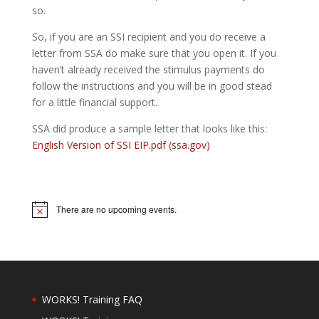
so.
So, if you are an SSI recipient and you do receive a
letter from SSA do make sure that you open it. If you
haven’t already received the stimulus payments do
follow the instructions and you will be in good stead
for a little financial support.
SSA did produce a sample letter that looks like this:
English Version of SSI EIP.pdf (ssa.gov)
There are no upcoming events.
Notice
WORKS! Training FAQ