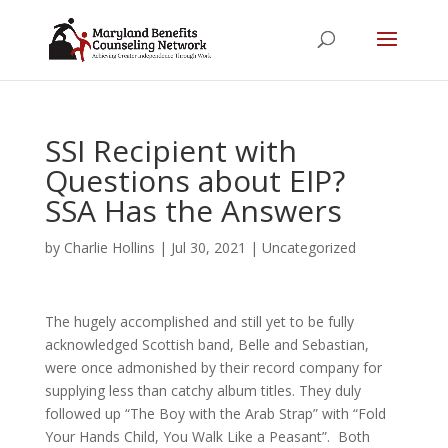
SSI Recipient with
Questions about EIP?
SSA Has the Answers
by
Charlie Hollins
|
Jul 30, 2021
|
Uncategorized
The hugely accomplished and still yet to be fully
acknowledged Scottish band, Belle and Sebastian,
were once admonished by their record company for
supplying less than catchy album titles. They duly
followed up “The Boy with the Arab Strap” with “Fold
Your Hands Child, You Walk Like a Peasant”. Both