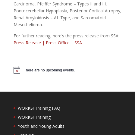
Carcinoma, Pfeiffer Syndrome – Types II and III,
Pontocerebellar Hypoplasia, Posterior Cortical Atrophy,
Renal Amyloidosis – AL Type, and Sarcomatoid
Mesothelioma.
For further reading, here’s the press release from SSA:
Press Release | Press Office | SSA
There are no upcoming events.
Notice
WORKS! Training FAQ
WORKS! Training
Youth and Young Adults