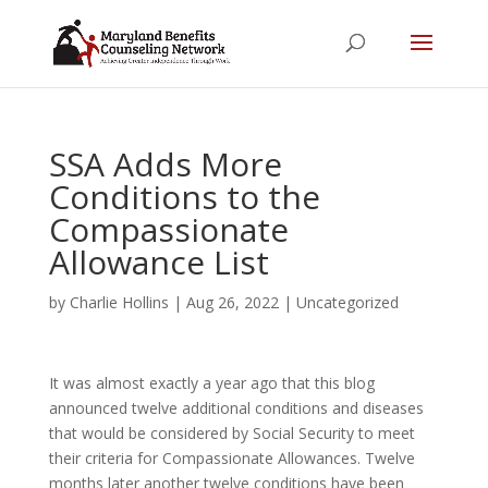
SSA Adds More
Conditions to the
Compassionate
Allowance List
by
Charlie Hollins
|
Aug 26, 2022
|
Uncategorized
It was almost exactly a year ago that this blog
announced twelve additional conditions and diseases
that would be considered by Social Security to meet
their criteria for Compassionate Allowances. Twelve
months later another twelve conditions have been