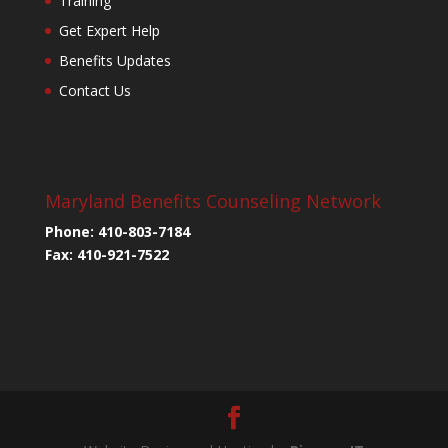
Training
Get Expert Help
Benefits Updates
Contact Us
Maryland Benefits Counseling Network
Phone: 410-803-7184
Fax: 410-921-7522