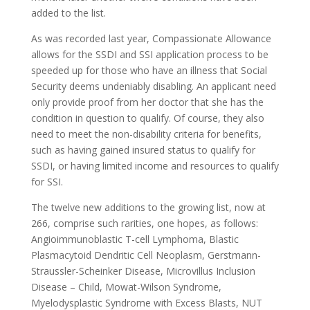
added to the list.
As was recorded last year, Compassionate Allowance
allows for the SSDI and SSI application process to be
speeded up for those who have an illness that Social
Security deems undeniably disabling. An applicant need
only provide proof from her doctor that she has the
condition in question to qualify. Of course, they also
need to meet the non-disability criteria for benefits,
such as having gained insured status to qualify for
SSDI, or having limited income and resources to qualify
for SSI.
The twelve new additions to the growing list, now at
266, comprise such rarities, one hopes, as follows:
Angioimmunoblastic T-cell Lymphoma, Blastic
Plasmacytoid Dendritic Cell Neoplasm, Gerstmann-
Straussler-Scheinker Disease, Microvillus Inclusion
Disease – Child, Mowat-Wilson Syndrome,
Myelodysplastic Syndrome with Excess Blasts, NUT