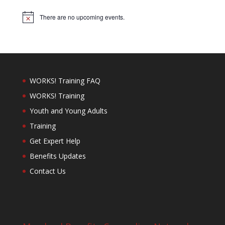
There are no upcoming events.
Notice
WORKS! Training FAQ
WORKS! Training
Youth and Young Adults
Training
Get Expert Help
Benefits Updates
Contact Us