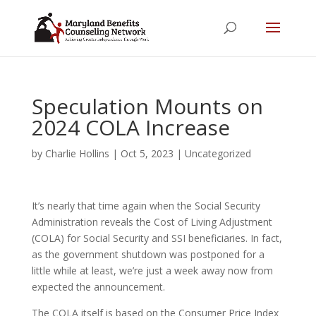
Speculation Mounts on
2024 COLA Increase
by
Charlie Hollins
|
Oct 5, 2023
|
Uncategorized
It’s nearly that time again when the Social Security
Administration reveals the Cost of Living Adjustment
(COLA) for Social Security and SSI beneficiaries. In fact,
as the government shutdown was postponed for a
little while at least, we’re just a week away now from
expected the announcement.
The COLA itself is based on the Consumer Price Index