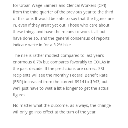
for Urban Wage Earners and Clerical Workers (CPI)
from the third quarter of the previous year to the third
of this one. It would be safe to say that the figures are
in, even if they aren’t yet out. Those who care about
these things and have the means to work it all out
have done so, and the general consensus of reports
indicate we’re in for a 3.2% hike.
The rise is rather modest compared to last year’s
enormous 8.7% but compares favorably to COLAs in
the past decade. If the predictions are correct SSI
recipients will see the monthly Federal Benefit Rate
(FBR) increased from the current $914 to $943, but
we’ll just have to wait a little longer to get the actual
figures.
No matter what the outcome, as always, the change
will only go into effect at the turn of the year.