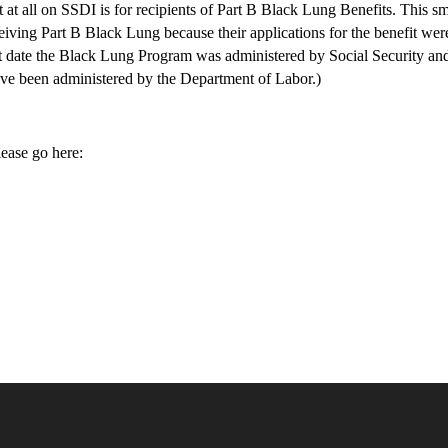
t at all on SSDI is for recipients of Part B Black Lung Benefits. This sm
ceiving Part B Black Lung because their applications for the benefit wer
at date the Black Lung Program was administered by Social Security an
 have been administered by the Department of Labor.)
ease go here: