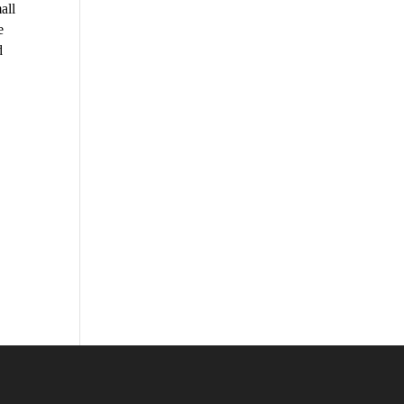
all
e
d