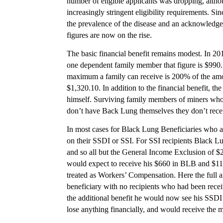
number of eligible applicants was dropping, altho
increasingly stringent eligibility requirements. S
the prevalence of the disease and an acknowledgem
figures are now on the rise.
The basic financial benefit remains modest. In 201
one dependent family member that figure is $990.
maximum a family can receive is 200% of the amo
$1,320.10. In addition to the financial benefit, th
himself. Surviving family members of miners who di
don’t have Back Lung themselves they don’t rece
In most cases for Black Lung Beneficiaries who als
on their SSDI or SSI. For SSI recipients Black 
and so all but the General Income Exclusion of $2
would expect to receive his $660 in BLB and $110
treated as Workers’ Compensation. Here the full a
beneficiary with no recipients who had been rece
the additional benefit he would now see his SSDI
lose anything financially, and would receive the 