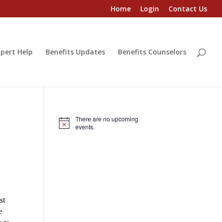
Home
Login
Contact Us
pert Help
Benefits Updates
Benefits Counselors
There are no upcoming
Notice
events.
st
e