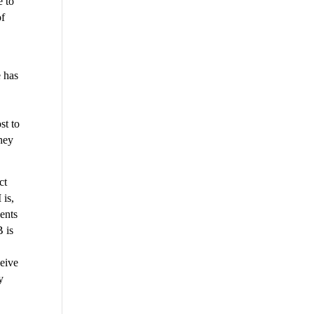
e to
of
e has
st to
they
ct
 is,
dents
B is
ceive
y