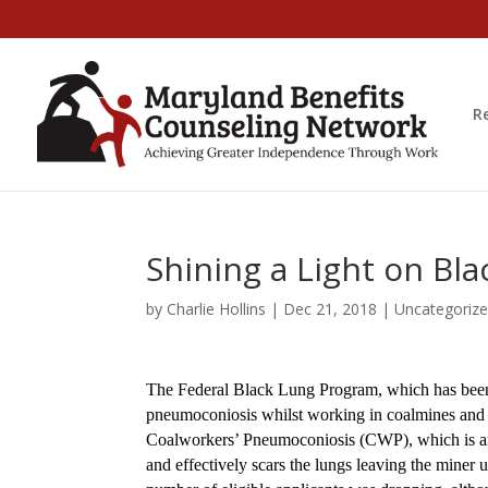
R
Shining a Light on Bla
by
Charlie Hollins
|
Dec 21, 2018
|
Uncategoriz
The Federal Black Lung Program, which has been 
pneumoconiosis whilst working in coalmines and 
Coalworkers’ Pneumoconiosis (CWP), which is ano
and effectively scars the lungs leaving the miner 