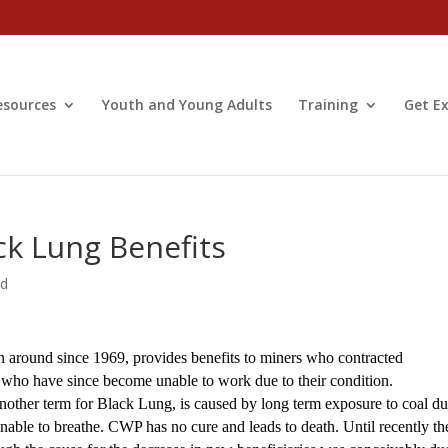
esources
Youth and Young Adults
Training
Get Ex
ck Lung Benefits
ed
around since 1969, provides benefits to miners who contracted
who have since become unable to work due to their condition.
ther term for Black Lung, is caused by long term exposure to coal du
unable to breathe. CWP has no cure and leads to death. Until recently th