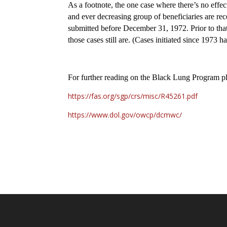
As a footnote, the one case where there’s no effec
and ever decreasing group of beneficiaries are re
submitted before December 31, 1972. Prior to th
those cases still are. (Cases initiated since 1973
For further reading on the Black Lung Program pl
https://fas.org/sgp/crs/misc/R45261.pdf
https://www.dol.gov/owcp/dcmwc/