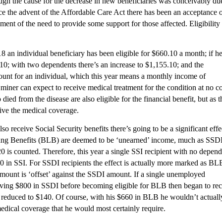
ugh the cause for the decrease in new beneficiaries was conceivably du
ince the advent of the Affordable Care Act there has been an acceptance 
ent of the need to provide some support for those affected. Eligibility
8 an individual beneficiary has been eligible for $660.10 a month; if h
10; with two dependents there’s an increase to $1,155.10; and the
unt for an individual, which this year means a monthly income of
e miner can expect to receive medical treatment for the condition at no co
ed from the disease are also eligible for the financial benefit, but as 
ive the medical coverage.
o receive Social Security benefits there’s going to be a significant effe
Lung Benefits (BLB) are deemed to be ‘unearned’ income, much as SSDI
0 is counted. Therefore, this year a single SSI recipient with no depen
 in SSI. For SSDI recipients the effect is actually more marked as BL
mount is ‘offset’ against the SSDI amount. If a single unemployed
iving $800 in SSDI before becoming eligible for BLB then began to re
 reduced to $140. Of course, with his $660 in BLB he wouldn’t actuall
medical coverage that he would most certainly require.