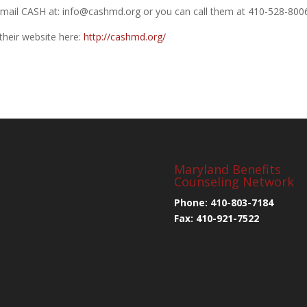
mail CASH at: info@cashmd.org or you can call them at 410-528-800
their website here:
http://cashmd.org/
Maryland Benefits
Counseling Network
Phone: 410-803-7184
Fax: 410-921-7522