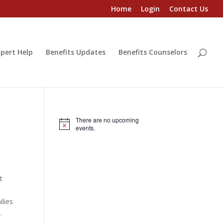
Home
Login
Contact Us
pert Help
Benefits Updates
Benefits Counselors
There are no upcoming
Notice
events.
t
ilies
.