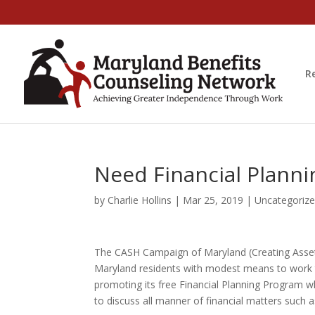
R
Need Financial Plann
by
Charlie Hollins
|
Mar 25, 2019
|
Uncategoriz
The CASH Campaign of Maryland (Creating Assets
Maryland residents with modest means to work to
promoting its free Financial Planning Program wh
to discuss all manner of financial matters such a