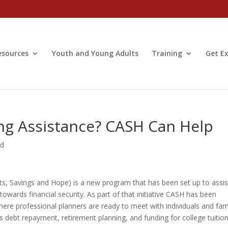
esources
Youth and Young Adults
Training
Get Ex
ing Assistance? CASH Can Help
ed
, Savings and Hope) is a new program that has been set up to assis
wards financial security. As part of that initiative CASH has been
ere professional planners are ready to meet with individuals and fam
s debt repayment, retirement planning, and funding for college tuition