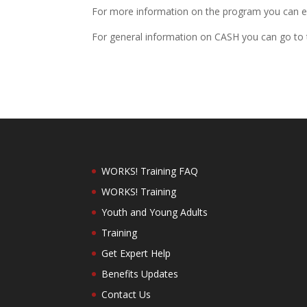
For more information on the program you can e
For general information on CASH you can go to 
WORKS! Training FAQ
WORKS! Training
Youth and Young Adults
Training
Get Expert Help
Benefits Updates
Contact Us