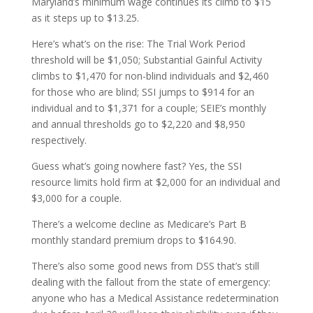
Maryland’s minimum wage continues its climb to $15
as it steps up to $13.25.
Here’s what’s on the rise: The Trial Work Period
threshold will be $1,050; Substantial Gainful Activity
climbs to $1,470 for non-blind individuals and $2,460
for those who are blind; SSI jumps to $914 for an
individual and to $1,371 for a couple; SEIE’s monthly
and annual thresholds go to $2,220 and $8,950
respectively.
Guess what’s going nowhere fast? Yes, the SSI
resource limits hold firm at $2,000 for an individual and
$3,000 for a couple.
There’s a welcome decline as Medicare’s Part B
monthly standard premium drops to $164.90.
There’s also some good news from DSS that’s still
dealing with the fallout from the state of emergency:
anyone who has a Medical Assistance redetermination