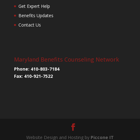
Get Expert Help
Benefits Updates
Contact Us
Maryland Benefits Counseling Network
Phone: 410-803-7184
Fax: 410-921-7522
Website Design and Hosting by
Piccone IT