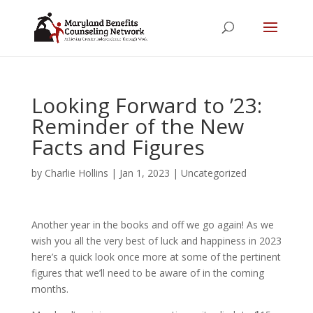
Looking Forward to ’23:
Reminder of the New
Facts and Figures
by
Charlie Hollins
|
Jan 1, 2023
|
Uncategorized
Another year in the books and off we go again! As we
wish you all the very best of luck and happiness in 2023
here’s a quick look once more at some of the pertinent
figures that we’ll need to be aware of in the coming
months.