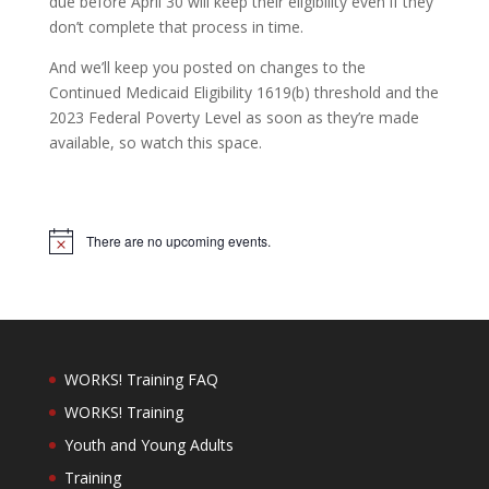
due before April 30 will keep their eligibility even if they
don’t complete that process in time.
And we’ll keep you posted on changes to the
Continued Medicaid Eligibility 1619(b) threshold and the
2023 Federal Poverty Level as soon as they’re made
available, so watch this space.
There are no upcoming events.
Notice
WORKS! Training FAQ
WORKS! Training
Youth and Young Adults
Training