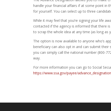
handle your financial affairs if at some point in 
for yourself. You can select up to three candida
While it may feel that you’re signing your life aw
contacted if the agency is informed that there 
to scrap the whole idea at any time (as long as y
The option is now available to anyone who’s appl
beneficiary can also opt in and can submit their
you can simply call the national number (800-772
way.
For more information you can go to Social Secur
https://www.ssa.gov/payee/advance_designatio