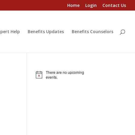
Home
Login
Contact Us
pert Help
Benefits Updates
Benefits Counselors
There are no upcoming
Notice
events.