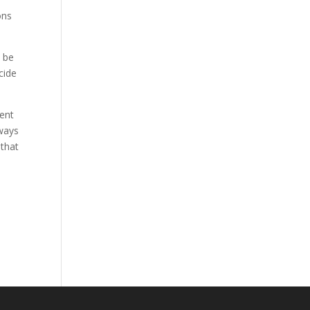
ons
y be
cide
rent
lways
 that