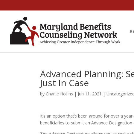
R
Advanced Planning: Se
Just In Case
by
Charlie Hollins
|
Jun 11, 2021
|
Uncategorize
It’s an option that’s been around for over a year 
beneficiaries to submit an Advance Designation
The Advance Designation allows you to make cho