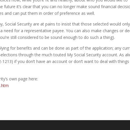
the future it’s clear that you can no longer make sound financial decisi
tes and can put them in order of preference as well.
ay, Social Security are at pains to insist that those selected would onl
is a need for a representative payee. You can also make changes or de
ou’re still considered to be sound enough to do such a thing).
ying for benefits and can be done as part of the application; any cur
 selections through the much touted My Social Security account. As a
-1213) if you don’t have an account or don’t want to deal with things
ity’s own page here:
n.htm