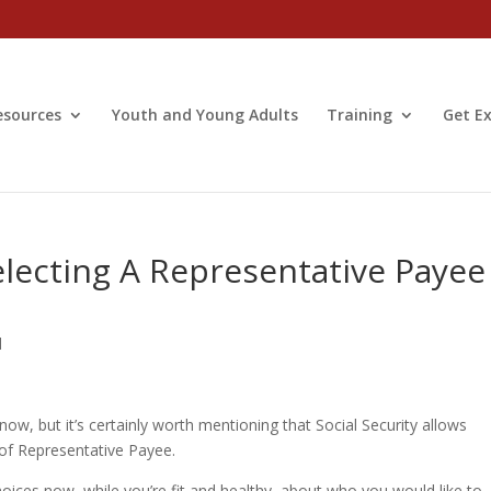
esources
Youth and Young Adults
Training
Get Ex
lecting A Representative Payee
d
now, but it’s certainly worth mentioning that Social Security allows
 of Representative Payee.
ices now, while you’re fit and healthy, about who you would like to