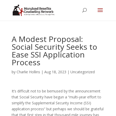
A Modest Proposal:
Social Security Seeks to
Ease SSI Application
Process
by
Charlie Hollins
|
Aug 18, 2023
|
Uncategorized
It’s difficult not to be bemused by the announcement
that Social Security have begun a “multi-year effort to
simplify the Supplemental Security Income (SSI)
application process” but perhaps we should be grateful
that that first step in that thousand mile journey has