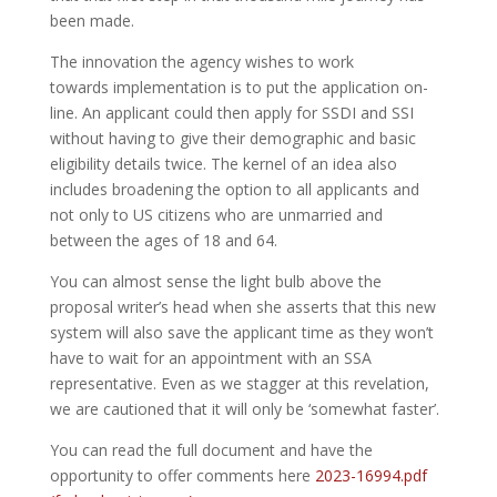
been made.
The innovation the agency wishes to work
towards implementation is to put the application on-
line. An applicant could then apply for SSDI and SSI
without having to give their demographic and basic
eligibility details twice. The kernel of an idea also
includes broadening the option to all applicants and
not only to US citizens who are unmarried and
between the ages of 18 and 64.
You can almost sense the light bulb above the
proposal writer’s head when she asserts that this new
system will also save the applicant time as they won’t
have to wait for an appointment with an SSA
representative. Even as we stagger at this revelation,
we are cautioned that it will only be ‘somewhat faster’.
You can read the full document and have the
opportunity to offer comments here
2023-16994.pdf