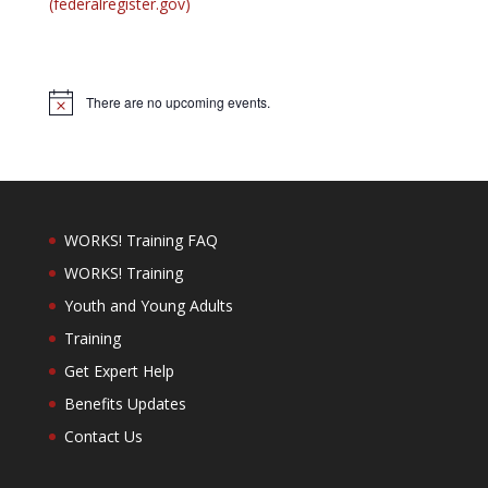
(federalregister.gov)
There are no upcoming events.
Notice
WORKS! Training FAQ
WORKS! Training
Youth and Young Adults
Training
Get Expert Help
Benefits Updates
Contact Us