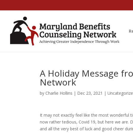
R
A Holiday Message fr
Network
by
Charlie Hollins
|
Dec 23, 2021
|
Uncategoriz
It may not exactly feel like the most wonderful t
now rather tedious, Covid 19, but here we are. 
and all the very best of luck and good cheer dur