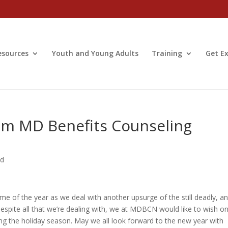
esources
Youth and Young Adults
Training
Get Ex
om MD Benefits Counseling
ed
ime of the year as we deal with another upsurge of the still deadly, a
Despite all that we’re dealing with, we at MDBCN would like to wish o
ing the holiday season. May we all look forward to the new year with