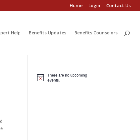
Home
Login
Contact Us
pert Help
Benefits Updates
Benefits Counselors
There are no upcoming
Notice
events.
nd
ne