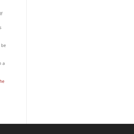
lf
s
o be
h a
The