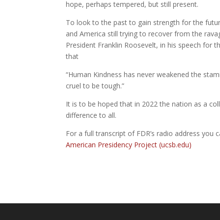
hope, perhaps tempered, but still present.
To look to the past to gain strength for the futu
and America still trying to recover from the rav
President Franklin Roosevelt, in his speech for
that
“Human Kindness has never weakened the stamina
cruel to be tough.”
It is to be hoped that in 2022 the nation as a co
difference to all.
For a full transcript of FDR’s radio address you 
American Presidency Project (ucsb.edu)