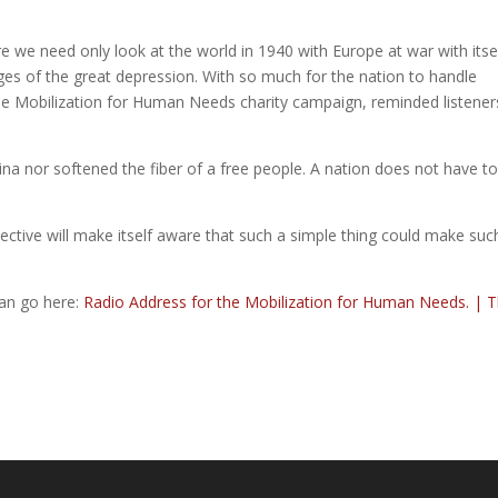
re we need only look at the world in 1940 with Europe at war with itse
ages of the great depression. With so much for the nation to handle
 the Mobilization for Human Needs charity campaign, reminded listener
 nor softened the fiber of a free people. A nation does not have t
llective will make itself aware that such a simple thing could make suc
can go here:
Radio Address for the Mobilization for Human Needs. | 