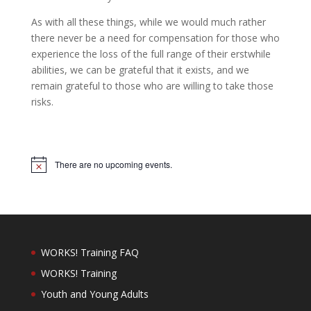
As with all these things, while we would much rather
there never be a need for compensation for those who
experience the loss of the full range of their erstwhile
abilities, we can be grateful that it exists, and we
remain grateful to those who are willing to take those
risks.
There are no upcoming events.
Notice
WORKS! Training FAQ
WORKS! Training
Youth and Young Adults