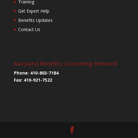
Training
Get Expert Help
Benefits Updates
Contact Us
Maryland Benefits Counseling Network
Phone: 410-803-7184
Fax: 410-921-7522