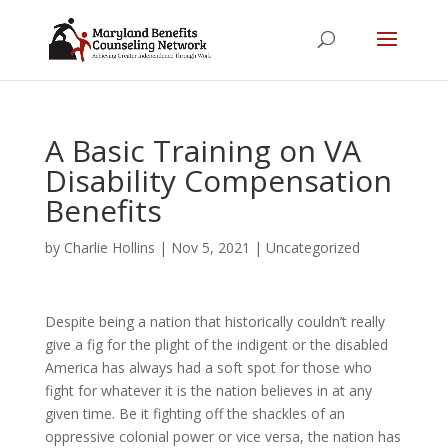
A Basic Training on VA
Disability Compensation
Benefits
by
Charlie Hollins
|
Nov 5, 2021
|
Uncategorized
Despite being a nation that historically couldn’t really
give a fig for the plight of the indigent or the disabled
America has always had a soft spot for those who
fight for whatever it is the nation believes in at any
given time. Be it fighting off the shackles of an
oppressive colonial power or vice versa, the nation has