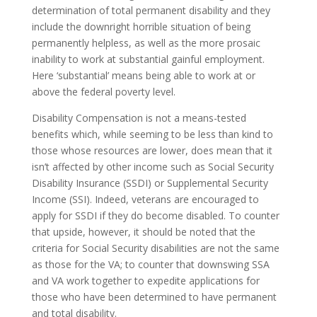
determination of total permanent disability and they
include the downright horrible situation of being
permanently helpless, as well as the more prosaic
inability to work at substantial gainful employment.
Here ‘substantial’ means being able to work at or
above the federal poverty level.
Disability Compensation is not a means-tested
benefits which, while seeming to be less than kind to
those whose resources are lower, does mean that it
isn’t affected by other income such as Social Security
Disability Insurance (SSDI) or Supplemental Security
Income (SSI). Indeed, veterans are encouraged to
apply for SSDI if they do become disabled. To counter
that upside, however, it should be noted that the
criteria for Social Security disabilities are not the same
as those for the VA; to counter that downswing SSA
and VA work together to expedite applications for
those who have been determined to have permanent
and total disability.