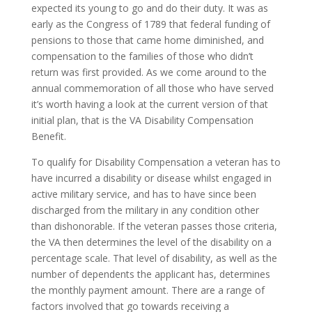
expected its young to go and do their duty. It was as
early as the Congress of 1789 that federal funding of
pensions to those that came home diminished, and
compensation to the families of those who didn’t
return was first provided. As we come around to the
annual commemoration of all those who have served
it’s worth having a look at the current version of that
initial plan, that is the VA Disability Compensation
Benefit.
To qualify for Disability Compensation a veteran has to
have incurred a disability or disease whilst engaged in
active military service, and has to have since been
discharged from the military in any condition other
than dishonorable. If the veteran passes those criteria,
the VA then determines the level of the disability on a
percentage scale. That level of disability, as well as the
number of dependents the applicant has, determines
the monthly payment amount. There are a range of
factors involved that go towards receiving a